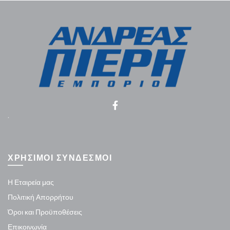
.
ΧΡΗΣΙΜΟΙ ΣΥΝΔΕΣΜΟΙ
Η Εταιρεία μας
Πολιτική Απορρήτου
Όροι και Προϋποθέσεις
Επικοινωνία