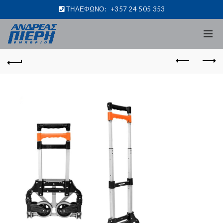
ΤΗΛΕΦΩΝΟ:
+357 24 505 353