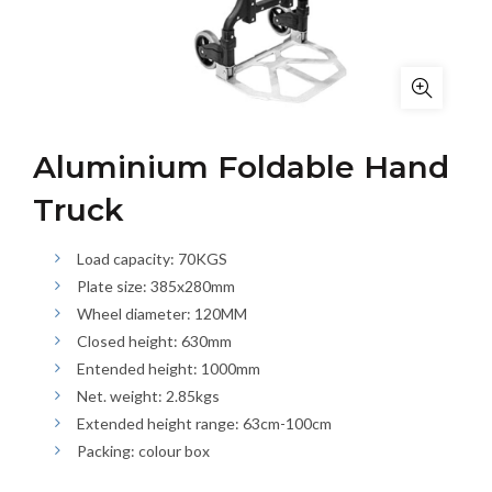
Aluminium Foldable Hand
Truck
Load capacity: 70KGS
Plate size: 385x280mm
Wheel diameter: 120MM
Closed height: 630mm
Entended height: 1000mm
Net. weight: 2.85kgs
Extended height range: 63cm-100cm
Packing: colour box