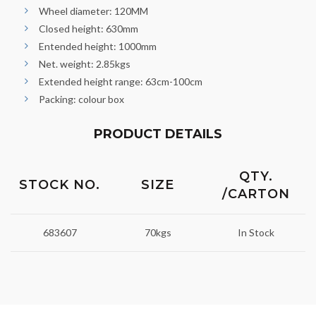
Wheel diameter: 120MM
Closed height: 630mm
Entended height: 1000mm
Net. weight: 2.85kgs
Extended height range: 63cm-100cm
Packing: colour box
PRODUCT DETAILS
QTY.
STOCK NO.
SIZE
/CARTON
683607
70kgs
In Stock