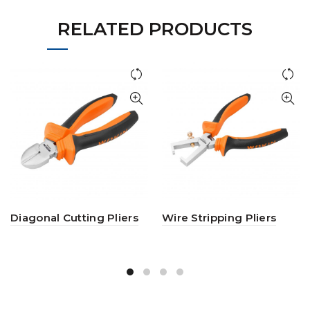
RELATED PRODUCTS
Diagonal Cutting Pliers
Wire Stripping Pliers