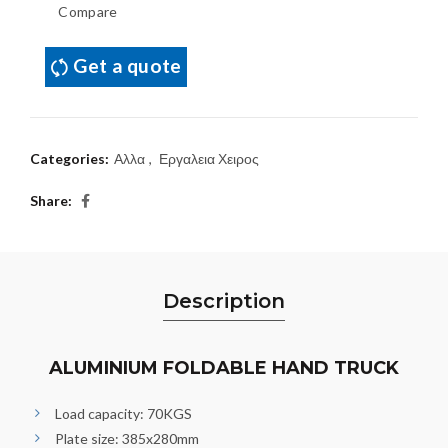
Compare
Get a quote
Categories:
Αλλα
,
Εργαλεια Χειρος
Share
Description
ALUMINIUM FOLDABLE HAND TRUCK
Load capacity: 70KGS
Plate size: 385x280mm