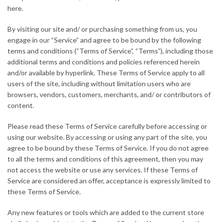
here.
By visiting our site and/ or purchasing something from us, you
engage in our “Service” and agree to be bound by the following
terms and conditions (“Terms of Service”, “Terms”), including those
additional terms and conditions and policies referenced herein
and/or available by hyperlink. These Terms of Service apply to all
users of the site, including without limitation users who are
browsers, vendors, customers, merchants, and/ or contributors of
content.
Please read these Terms of Service carefully before accessing or
using our website. By accessing or using any part of the site, you
agree to be bound by these Terms of Service. If you do not agree
to all the terms and conditions of this agreement, then you may
not access the website or use any services. If these Terms of
Service are considered an offer, acceptance is expressly limited to
these Terms of Service.
Any new features or tools which are added to the current store