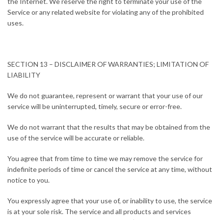
the Internet. We reserve the right to terminate your use of the
Service or any related website for violating any of the prohibited
uses.
SECTION 13 – DISCLAIMER OF WARRANTIES; LIMITATION OF
LIABILITY
We do not guarantee, represent or warrant that your use of our
service will be uninterrupted, timely, secure or error-free.
We do not warrant that the results that may be obtained from the
use of the service will be accurate or reliable.
You agree that from time to time we may remove the service for
indefinite periods of time or cancel the service at any time, without
notice to you.
You expressly agree that your use of, or inability to use, the service
is at your sole risk. The service and all products and services