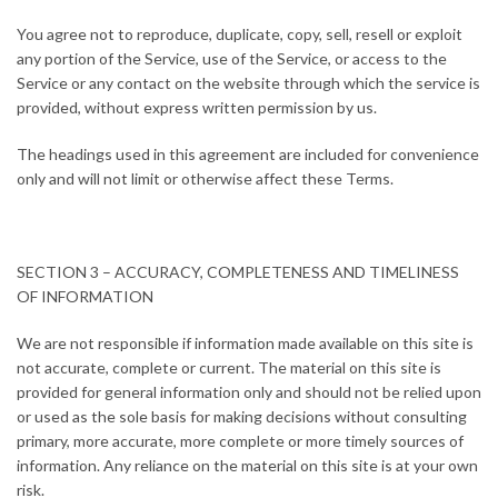
You agree not to reproduce, duplicate, copy, sell, resell or exploit
any portion of the Service, use of the Service, or access to the
Service or any contact on the website through which the service is
provided, without express written permission by us.
The headings used in this agreement are included for convenience
only and will not limit or otherwise affect these Terms.
SECTION 3 – ACCURACY, COMPLETENESS AND TIMELINESS
OF INFORMATION
We are not responsible if information made available on this site is
not accurate, complete or current. The material on this site is
provided for general information only and should not be relied upon
or used as the sole basis for making decisions without consulting
primary, more accurate, more complete or more timely sources of
information. Any reliance on the material on this site is at your own
risk.