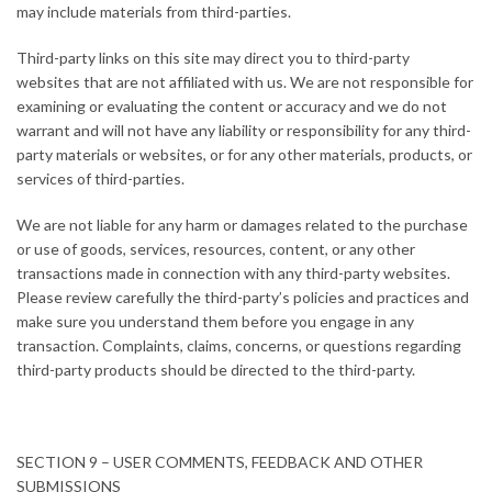
may include materials from third-parties.
Third-party links on this site may direct you to third-party
websites that are not affiliated with us. We are not responsible for
examining or evaluating the content or accuracy and we do not
warrant and will not have any liability or responsibility for any third-
party materials or websites, or for any other materials, products, or
services of third-parties.
We are not liable for any harm or damages related to the purchase
or use of goods, services, resources, content, or any other
transactions made in connection with any third-party websites.
Please review carefully the third-party’s policies and practices and
make sure you understand them before you engage in any
transaction. Complaints, claims, concerns, or questions regarding
third-party products should be directed to the third-party.
SECTION 9 – USER COMMENTS, FEEDBACK AND OTHER
SUBMISSIONS