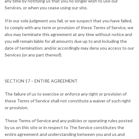
any time by notifying us that you no longer wish to use our
Services, or when you cease using our site.
If in our sole judgment you fail, or we suspect that you have failed,
to comply with any term or provision of these Terms of Service, we
also may terminate this agreement at any time without notice and
you will remain liable for all amounts due up to and including the
date of termination; and/or accordingly may deny you access to our
Services (or any part thereof).
SECTION 17 – ENTIRE AGREEMENT
The failure of us to exercise or enforce any right or provision of
these Terms of Service shall not constitute a waiver of such right
or provision.
These Terms of Service and any policies or operating rules posted
by us on this site or in respect to The Service constitutes the
entire agreement and understanding between you and us and