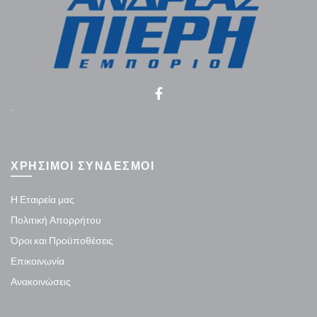
.
ΧΡΗΣΙΜΟΙ ΣΥΝΔΕΣΜΟΙ
Η Εταιρεία μας
Πολιτική Απορρήτου
Όροι και Προϋποθέσεις
Επικοινωνία
Ανακοινώσεις