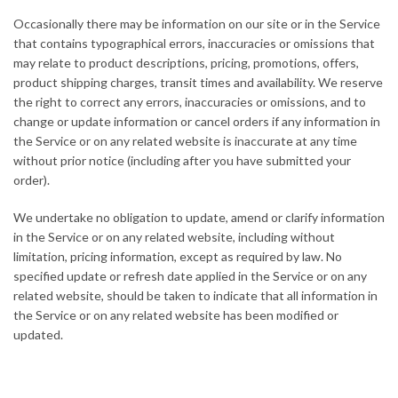
Occasionally there may be information on our site or in the Service
that contains typographical errors, inaccuracies or omissions that
may relate to product descriptions, pricing, promotions, offers,
product shipping charges, transit times and availability. We reserve
the right to correct any errors, inaccuracies or omissions, and to
change or update information or cancel orders if any information in
the Service or on any related website is inaccurate at any time
without prior notice (including after you have submitted your
order).
We undertake no obligation to update, amend or clarify information
in the Service or on any related website, including without
limitation, pricing information, except as required by law. No
specified update or refresh date applied in the Service or on any
related website, should be taken to indicate that all information in
the Service or on any related website has been modified or
updated.