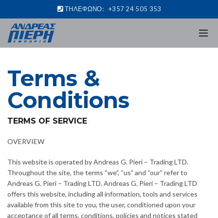
ΤΗΛΕΦΩΝΟ:
+357 24 505 353
Terms &
Conditions
TERMS OF SERVICE
OVERVIEW
This website is operated by Andreas G. Pieri – Trading LTD.
Throughout the site, the terms “we”, “us” and “our” refer to
Andreas G. Pieri – Trading LTD. Andreas G. Pieri – Trading LTD
offers this website, including all information, tools and services
available from this site to you, the user, conditioned upon your
acceptance of all terms, conditions, policies and notices stated