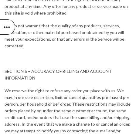
product at any time. Any offer for any product or service made on
this site is void where prohibited.
We do not warrant that the quality of any products, services,
information, or other material purchased or obtained by you will
meet your expectations, or that any errors in the Service will be
corrected.
SECTION 6 – ACCURACY OF BILLING AND ACCOUNT
INFORMATION
We reserve the right to refuse any order you place with us. We
may, in our sole discretion, limit or cancel quantities purchased per
person, per household or per order. These restrictions may include
orders placed by or under the same customer account, the same
credit card, and/or orders that use the same billing and/or shipping
address. In the event that we make a change to or cancel an order,
we may attempt to notify you by contacting the e-mail and/or