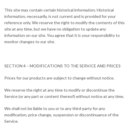
This site may contain certain historical information. Historical
information, necessarily, is not current and is provided for your
reference only. We reserve the right to modify the contents of this
site at any time, but we have no obligation to update any
information on our site. You agree that it is your responsibility to
monitor changes to our site.
SECTION 4 – MODIFICATIONS TO THE SERVICE AND PRICES
Prices for our products are subject to change without notice.
We reserve the right at any time to modify or discontinue the
Service (or any part or content thereof) without notice at any time.
We shall not be liable to you or to any third-party for any
modification, price change, suspension or discontinuance of the
Service.