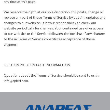
any time at this page.
We reserve the right, at our sole discretion, to update, change or
replace any part of these Terms of Service by posting updates and
changes to our website. It is your responsibility to check our
website periodically for changes. Your continued use of or access
to our website or the Service following the posting of any changes
to these Terms of Service constitutes acceptance of those
changes.
SECTION 20 – CONTACT INFORMATION
Questions about the Terms of Service should be sent to us at
info@apieri.com.