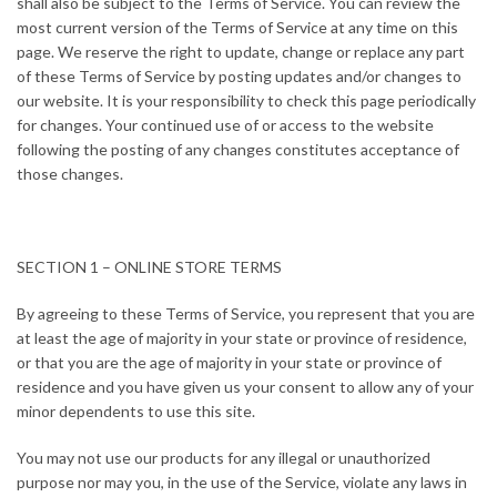
shall also be subject to the Terms of Service. You can review the
most current version of the Terms of Service at any time on this
page. We reserve the right to update, change or replace any part
of these Terms of Service by posting updates and/or changes to
our website. It is your responsibility to check this page periodically
for changes. Your continued use of or access to the website
following the posting of any changes constitutes acceptance of
those changes.
SECTION 1 – ONLINE STORE TERMS
By agreeing to these Terms of Service, you represent that you are
at least the age of majority in your state or province of residence,
or that you are the age of majority in your state or province of
residence and you have given us your consent to allow any of your
minor dependents to use this site.
You may not use our products for any illegal or unauthorized
purpose nor may you, in the use of the Service, violate any laws in