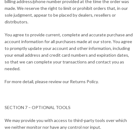
billing address/phone number provided at the time the order was
made. We reserve the right to limit or prohibit orders that, in our
sole judgment, appear to be placed by dealers, resellers or
distributors.
You agree to provide current, complete and accurate purchase and
account information for all purchases made at our store. You agree
to promptly update your account and other information, including
your email address and credit card numbers and expiration dates,
so that we can complete your transactions and contact you as
needed.
For more detail, please review our Returns Policy.
SECTION 7 – OPTIONAL TOOLS
We may provide you with access to third-party tools over which
we neither monitor nor have any control nor input.