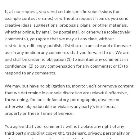
If, at our request, you send certain specific submissions (for
example contest entries) or without a request from us you send
creative ideas, suggestions, proposals, plans, or other materials,
whether online, by email, by postal mail, or otherwise (collectively,
‘comments’), you agree that we may, at any time, without
restriction, edit, copy, publish, distribute, translate and otherwise
use in any medium any comments that you forward to us. We are
and shall be under no obligation (1) to maintain any comments in
confidence; (2) to pay compensation for any comments; or (3) to
respond to any comments.
We may, but have no obligation to, monitor, edit or remove content
that we determine in our sole discretion are unlawful, offensive,
threatening, libelous, defamatory, pornographic, obscene or
otherwise objectionable or violates any party’s intellectual
property or these Terms of Service.
You agree that your comments will not violate any right of any
third-party, including copyright, trademark, privacy, personality or