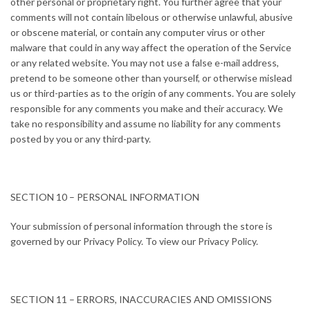
other personal or proprietary right. You further agree that your
comments will not contain libelous or otherwise unlawful, abusive
or obscene material, or contain any computer virus or other
malware that could in any way affect the operation of the Service
or any related website. You may not use a false e-mail address,
pretend to be someone other than yourself, or otherwise mislead
us or third-parties as to the origin of any comments. You are solely
responsible for any comments you make and their accuracy. We
take no responsibility and assume no liability for any comments
posted by you or any third-party.
SECTION 10 – PERSONAL INFORMATION
Your submission of personal information through the store is
governed by our Privacy Policy. To view our Privacy Policy.
SECTION 11 – ERRORS, INACCURACIES AND OMISSIONS