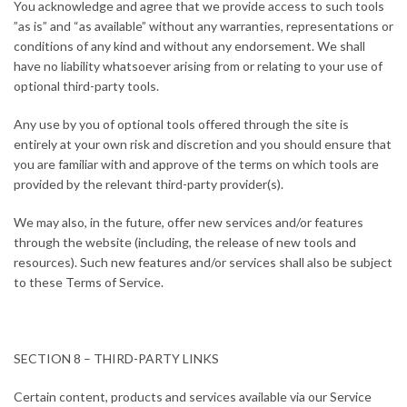
You acknowledge and agree that we provide access to such tools
”as is” and “as available” without any warranties, representations or
conditions of any kind and without any endorsement. We shall
have no liability whatsoever arising from or relating to your use of
optional third-party tools.
Any use by you of optional tools offered through the site is
entirely at your own risk and discretion and you should ensure that
you are familiar with and approve of the terms on which tools are
provided by the relevant third-party provider(s).
We may also, in the future, offer new services and/or features
through the website (including, the release of new tools and
resources). Such new features and/or services shall also be subject
to these Terms of Service.
SECTION 8 – THIRD-PARTY LINKS
Certain content, products and services available via our Service