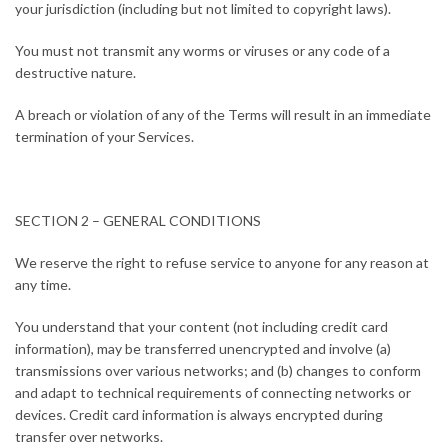
your jurisdiction (including but not limited to copyright laws).
You must not transmit any worms or viruses or any code of a
destructive nature.
A breach or violation of any of the Terms will result in an immediate
termination of your Services.
SECTION 2 – GENERAL CONDITIONS
We reserve the right to refuse service to anyone for any reason at
any time.
You understand that your content (not including credit card
information), may be transferred unencrypted and involve (a)
transmissions over various networks; and (b) changes to conform
and adapt to technical requirements of connecting networks or
devices. Credit card information is always encrypted during
transfer over networks.