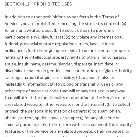
SECTION 12 – PROHIBITED USES
In addition to other prohibitions as set forth in the Terms of
Service, you are prohibited from using the site or its content: (a)
for any unlawful purpose; (b) to solicit others to perform or
participate in any unlawful acts; (c) to violate any international,
federal, provincial or state regulations, rules, laws, or local
ordinances; (d) to infringe upon or violate our intellectual property
rights or the intellectual property rights of others; (e) to harass,
abuse, insult, harm, defame, slander, disparage, intimidate, or
discriminate based on gender, sexual orientation, religion, ethnicity,
race, age, national origin, or disability; (f) to submit false or
misleading information; (g) to upload or transmit viruses or any
other type of malicious code that will or may be used in any way
that will affect the functionality or operation of the Service or of
any related website, other websites, or the Internet; (h) to collect
or track the personal information of others; (i) to spam, phish,
pharm, pretext, spider, crawl, or scrape; (j) for any obscene or
immoral purpose; or (k) to interfere with or circumvent the security
features of the Service or any related website, other websites, or