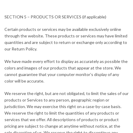
SECTION 5 – PRODUCTS OR SERVICES (if applicable)
Certain products or services may be available exclusively online
through the website. These products or services may have limited
quantities and are subject to return or exchange only according to
our Return Policy.
We have made every effort to display as accurately as possible the
colors and images of our products that appear at the store. We
cannot guarantee that your computer monitor’s display of any
color will be accurate.
We reserve the right, but are not obligated, to limit the sales of our
products or Services to any person, geographic region or
jurisdiction. We may exercise this right on a case-by-case basis.
We reserve the right to limit the quantities of any products or
services that we offer. All descriptions of products or product
pricing are subject to change at anytime without notice, at the
sole discretion of us. We reserve the right to discontinue any