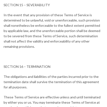
SECTION 15 – SEVERABILITY
In the event that any provision of these Terms of Service is
determined to be unlawful, void or unenforceable, such provision
shall nonetheless be enforceable to the fullest extent permitted
by applicable law, and the unenforceable portion shall be deemed
to be severed from these Terms of Service, such determination
shall not affect the validity and enforceability of any other
remaining provisions.
SECTION 16 – TERMINATION
The obligations and liabilities of the parties incurred prior to the
termination date shall survive the termination of this agreement
for all purposes.
These Terms of Service are effective unless and until terminated
by either you or us. You may terminate these Terms of Service at