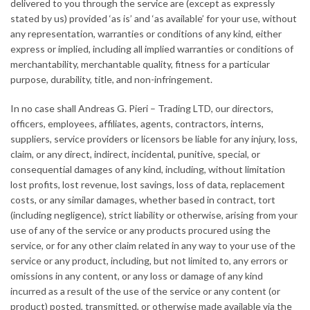
delivered to you through the service are (except as expressly
stated by us) provided ‘as is’ and ‘as available’ for your use, without
any representation, warranties or conditions of any kind, either
express or implied, including all implied warranties or conditions of
merchantability, merchantable quality, fitness for a particular
purpose, durability, title, and non-infringement.
In no case shall Andreas G. Pieri – Trading LTD, our directors,
officers, employees, affiliates, agents, contractors, interns,
suppliers, service providers or licensors be liable for any injury, loss,
claim, or any direct, indirect, incidental, punitive, special, or
consequential damages of any kind, including, without limitation
lost profits, lost revenue, lost savings, loss of data, replacement
costs, or any similar damages, whether based in contract, tort
(including negligence), strict liability or otherwise, arising from your
use of any of the service or any products procured using the
service, or for any other claim related in any way to your use of the
service or any product, including, but not limited to, any errors or
omissions in any content, or any loss or damage of any kind
incurred as a result of the use of the service or any content (or
product) posted, transmitted, or otherwise made available via the