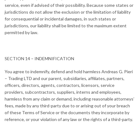
service, even if advised of their possibility. Because some states or
jurisdictions do not allow the exclusion or the limitation of liability
for consequential or incidental damages, in such states or
jurisdictions, our liability shall be limited to the maximum extent
permitted by law.
SECTION 14 – INDEMNIFICATION
You agree to indemnify, defend and hold harmless Andreas G. Pieri
– Trading LTD and our parent, subsidiaries, affiliates, partners,
officers, directors, agents, contractors, licensors, service
providers, subcontractors, suppliers, interns and employees,
harmless from any claim or demand, including reasonable attorneys’
fees, made by any third-party due to or arising out of your breach
of these Terms of Service or the documents they incorporate by
reference, or your violation of any law or the rights of a third-party.