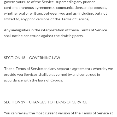
govern your use of the Service, superseding any prior or
contemporaneous agreements, communications and proposals,
whether oral or written, between you and us (including, but not
limited to, any prior versions of the Terms of Service).
Any ambiguities in the interpretation of these Terms of Service
shall not be construed against the drafting party.
SECTION 18 – GOVERNING LAW
These Terms of Service and any separate agreements whereby we
provide you Services shall be governed by and construed in
accordance with the laws of Cyprus.
SECTION 19 – CHANGES TO TERMS OF SERVICE
You can review the most current version of the Terms of Service at