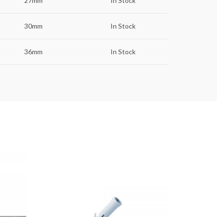
27mm
In Stock
30mm
In Stock
36mm
In Stock