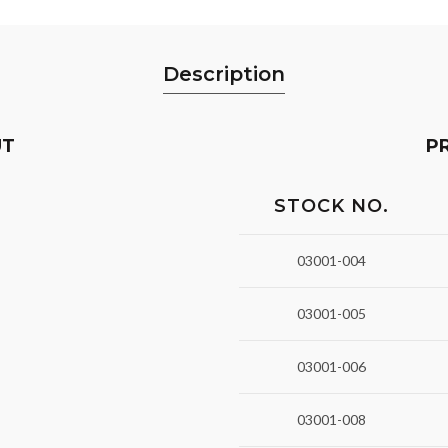
Description
UT
P
STOCK NO.
03001-004
03001-005
03001-006
03001-008