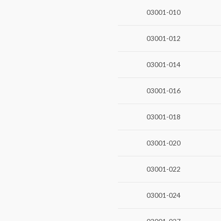
03001-010
03001-012
03001-014
03001-016
03001-018
03001-020
03001-022
03001-024