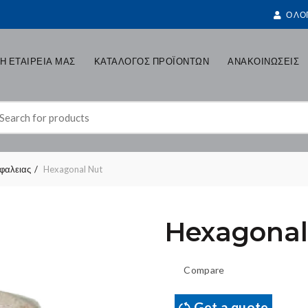
Ο ΛΟ
Η ΕΤΑΙΡΕΙΑ ΜΑΣ
ΚΑΤΑΛΟΓΟΣ ΠΡΟΪΟΝΤΩΝ
ΑΝΑΚΟΙΝΩΣΕΙΣ
earch
r:
σφαλειας
Hexagonal Nut
Hexagonal
Compare
Get a quote