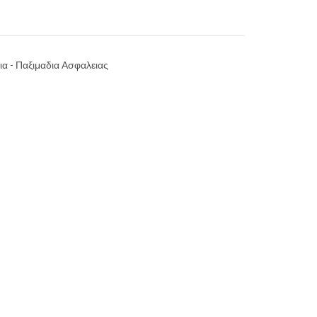
ια - Παξιμαδια Ασφαλειας