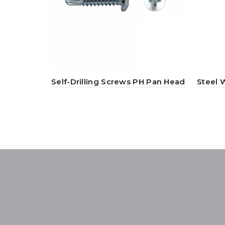
Self-Drilling Screws PH Pan Head
Steel 