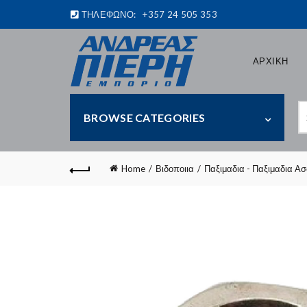
ΤΗΛΕΦΩΝΟ:
+357 24 505 353
ΑΡΧΙΚΗ
S
BROWSE CATEGORIES
fo
Home
Βιδοποιια
Παξιμαδια - Παξιμαδια Α