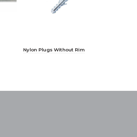
Nylon Plugs Without Rim
Truss Phil