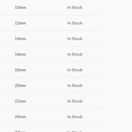
10mm
In Stock
12mm
In Stock
14mm
In Stock
16mm
In Stock
18mm
In Stock
20mm
In Stock
22mm
In Stock
24mm
In Stock