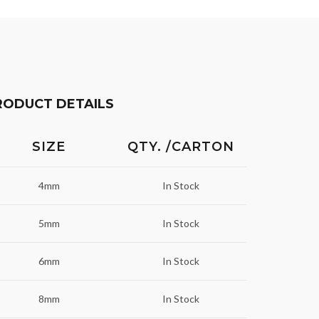
RODUCT DETAILS
SIZE
QTY. /CARTON
4mm
In Stock
5mm
In Stock
6mm
In Stock
8mm
In Stock