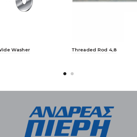
Wide Washer
Threaded Rod 4,8