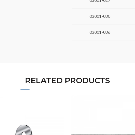
03001-027
03001-030
03001-036
RELATED PRODUCTS