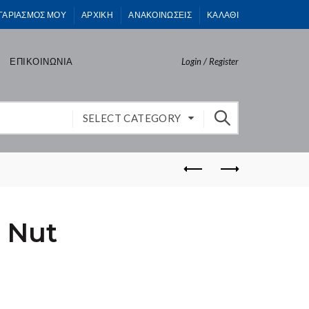
ΓΑΡΙΑΣΜΟΣ ΜΟΥ
ΑΡΧΙΚΗ
ΑΝΑΚΟΙΝΩΣΕΙΣ
ΚΑΛΑΘΙ
ΕΠΙΚΟΙΝΩΝΙΑ
Login / Register
SELECT CATEGORY
 Nut