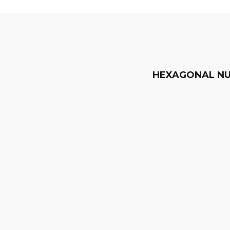
HEXAGONAL N