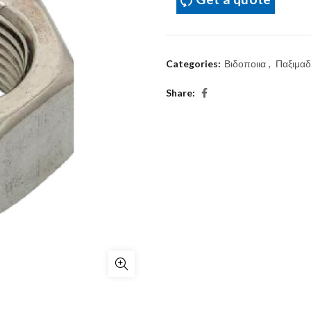
Categories:
Βιδοποιια
,
Παξιμαδ
Share