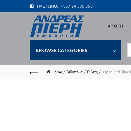
ΤΗΛΕΦΩΝΟ:
+357 24 505 353
ΑΡΧΙΚΗ
S
BROWSE CATEGORIES
fo
Home
Βιδοποιια
Ριβετς
Open End Blind 