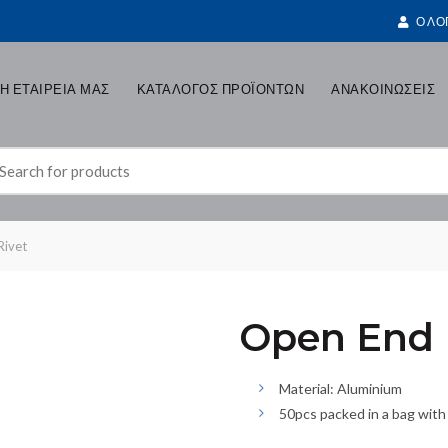
Ο ΛΟ
Η ΕΤΑΙΡΕΙΑ ΜΑΣ
ΚΑΤΑΛΟΓΟΣ ΠΡΟΪΟΝΤΩΝ
ΑΝΑΚΟΙΝΩΣΕΙΣ
earch
r:
Rivet
Open End B
Material: Aluminium
50pcs packed in a bag with