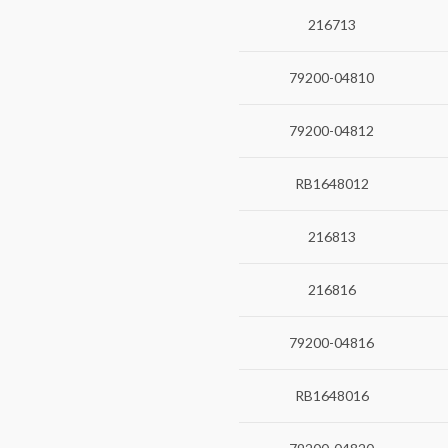
216713
79200-04810
79200-04812
RB1648012
216813
216816
79200-04816
RB1648016