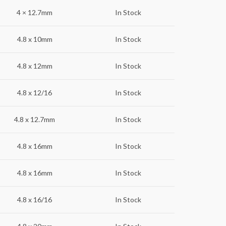
4 × 12.7mm
In Stock
4.8 x 10mm
In Stock
4.8 x 12mm
In Stock
4.8 x 12/16
In Stock
4.8 x 12.7mm
In Stock
4.8 x 16mm
In Stock
4.8 x 16mm
In Stock
4.8 x 16/16
In Stock