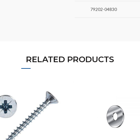
79202-04830
RELATED PRODUCTS