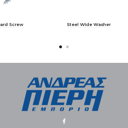
ard Screw
Steel Wide Washer