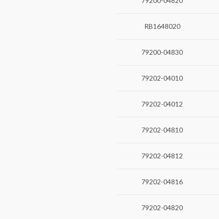
79200-04820
RB1648020
79200-04830
79202-04010
79202-04012
79202-04810
79202-04812
79202-04816
79202-04820