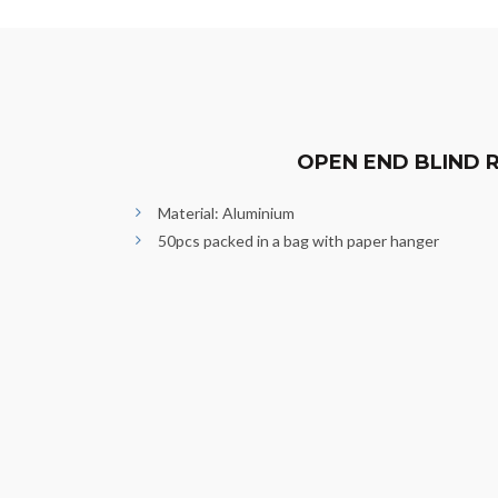
OPEN END BLIND R
Material: Aluminium
50pcs packed in a bag with paper hanger