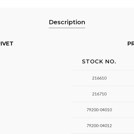
Description
IVET
P
STOCK NO.
216610
216710
79200-04010
79200-04012