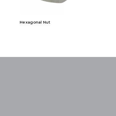
Hexagonal Nut
Nylon Plu