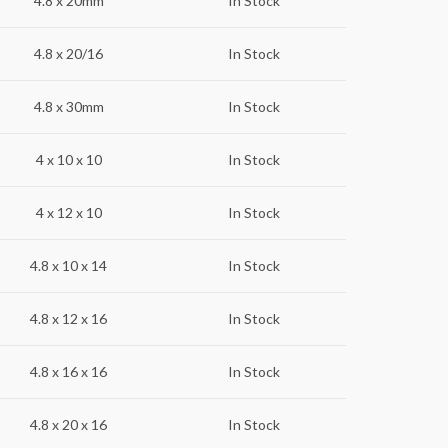
4.8 x 20mm
In Stock
4.8 x 20/16
In Stock
4.8 x 30mm
In Stock
4 x 10 x 10
In Stock
4 x 12 x 10
In Stock
4.8 x 10 x 14
In Stock
4.8 x 12 x 16
In Stock
4.8 x 16 x 16
In Stock
4.8 x 20 x 16
In Stock