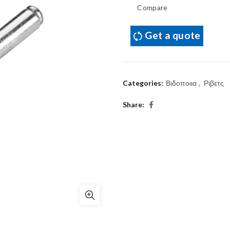
Compare
Get a quote
Categories:
Βιδοποιια
,
Ριβετς
Share