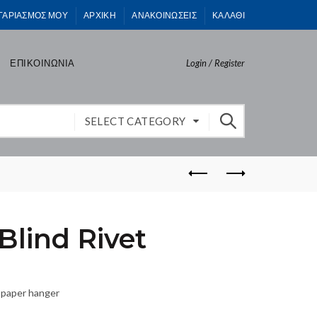
ΓΑΡΙΑΣΜΟΣ ΜΟΥ
ΑΡΧΙΚΗ
ΑΝΑΚΟΙΝΩΣΕΙΣ
ΚΑΛΑΘΙ
ΕΠΙΚΟΙΝΩΝΙΑ
Login / Register
SELECT CATEGORY
lind Rivet
 paper hanger