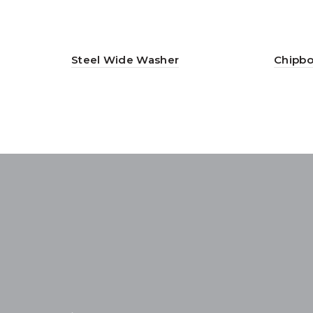
Steel Wide Washer
Chipbo
.