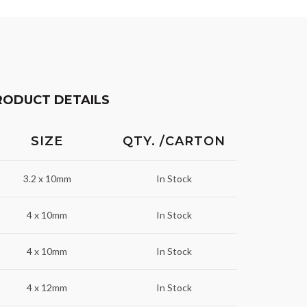
RODUCT DETAILS
SIZE
QTY. /CARTON
3.2 x 10mm
In Stock
4 x 10mm
In Stock
4 x 10mm
In Stock
4 x 12mm
In Stock