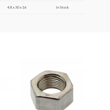
4.8 x 30 x 16
In Stock