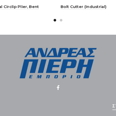
l Circlip Plier, Bent
Bolt Cutter (Industrial)
Σ