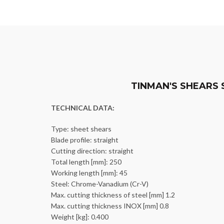
TINMAN'S SHEARS 
TECHNICAL DATA:
Type: sheet shears
Blade profile: straight
Cutting direction: straight
Total length [mm]: 250
Working length [mm]: 45
Steel: Chrome-Vanadium (Cr-V)
Max. cutting thickness of steel [mm] 1.2
Max. cutting thickness INOX [mm] 0.8
Weight [kg]: 0.400