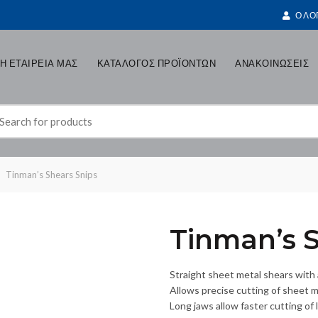
Ο ΛΟ
Η ΕΤΑΙΡΕΙΑ ΜΑΣ
ΚΑΤΑΛΟΓΟΣ ΠΡΟΪΟΝΤΩΝ
ΑΝΑΚΟΙΝΩΣΕΙΣ
earch
r:
Tinman’s Shears Snips
Tinman’s S
Straight sheet metal shears with
Allows precise cutting of sheet me
Long jaws allow faster cutting of l