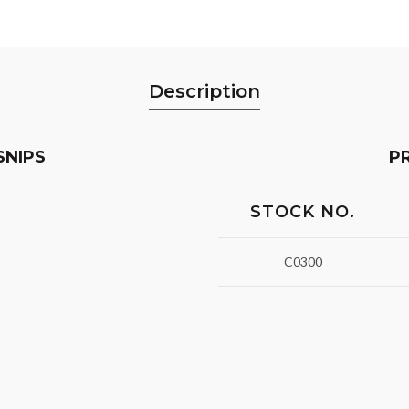
Description
SNIPS
P
STOCK NO.
C0300