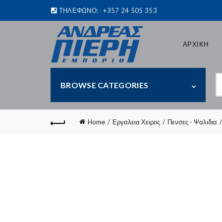
ΤΗΛΕΦΩΝΟ:
+357 24 505 353
ΑΡΧΙΚΗ
S
BROWSE CATEGORIES
fo
Home
Εργαλεια Χειρος
Πενσες - Ψαλιδια