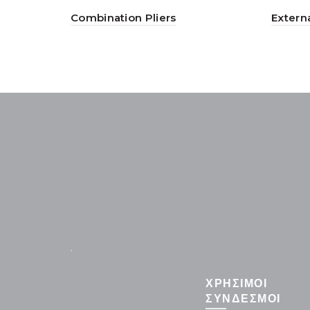
Combination Pliers
Externa
.
ΧΡΗΣΙΜΟΙ
ΣΥΝΔΕΣΜΟΙ