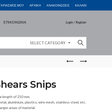
ΓΑΡΙΑΣΜΟΣ ΜΟΥ
ΑΡΧΙΚΗ
ΑΝΑΚΟΙΝΩΣΕΙΣ
ΚΑΛΑΘΙ
ΕΠΙΚΟΙΝΩΝΙΑ
Login / Register
SELECT CATEGORY
hears Snips
 a length of 250 mm.
tal, aluminium, plastics, wire mesh, stainless steel, etc.
arger areas of material.