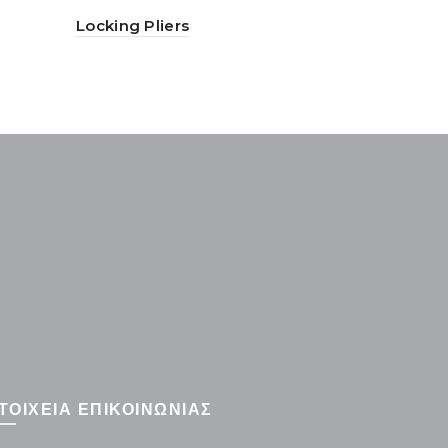
Locking Pliers
Long Nose
ΤΟΙΧΕΙΑ ΕΠΙΚΟΙΝΩΝΙΑΣ