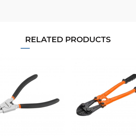
RELATED PRODUCTS