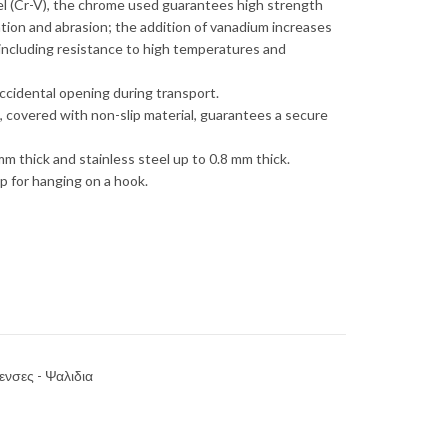
 (Cr-V), the chrome used guarantees high strength
ation and abrasion; the addition of vanadium increases
 including resistance to high temperatures and
ccidental opening during transport.
 covered with non-slip material, guarantees a secure
mm thick and stainless steel up to 0.8 mm thick.
p for hanging on a hook.
ενσες - Ψαλιδια