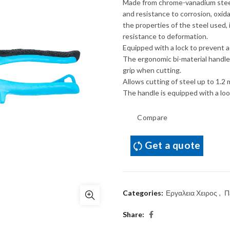
Made from chrome-vanadium steel
and resistance to corrosion, oxid
the properties of the steel used,
resistance to deformation.
Equipped with a lock to prevent a
The ergonomic bi-material handle,
grip when cutting.
Allows cutting of steel up to 1.2 
The handle is equipped with a loo
Compare
Get a quote
Categories:
Εργαλεια Χειρος
,
Π
Share