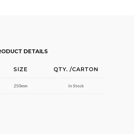
RODUCT DETAILS
SIZE
QTY. /CARTON
250mm
In Stock