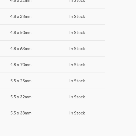
4.8 x 32mm
In Stock
4.8 x 38mm
In Stock
4.8 x 50mm
In Stock
4.8 x 63mm
In Stock
4.8 x 70mm
In Stock
5.5 x 25mm
In Stock
5.5 x 32mm
In Stock
5.5 x 38mm
In Stock