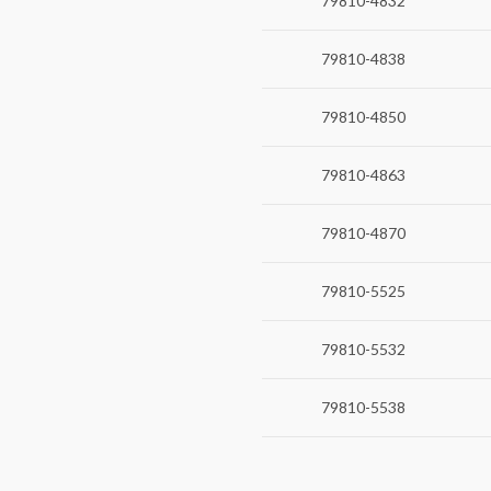
79810-4832
79810-4838
79810-4850
79810-4863
79810-4870
79810-5525
79810-5532
79810-5538