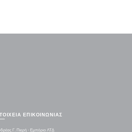
Washer H
ΤΟΙΧΕΙΑ ΕΠΙΚΟΙΝΩΝΙΑΣ
δρέας Γ. Πιερή - Εμπόριο ΛΤΔ