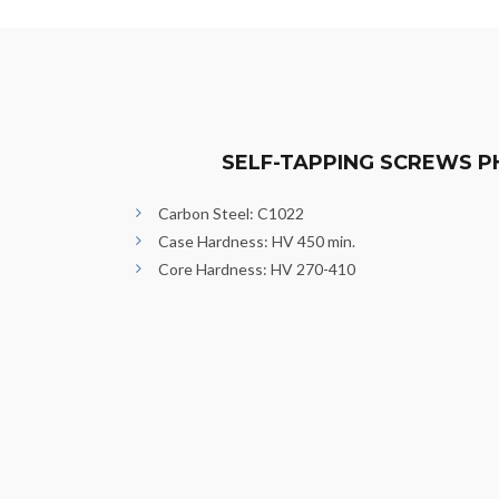
SELF-TAPPING SCREWS P
Carbon Steel: C1022
Case Hardness: HV 450 min.
Core Hardness: HV 270-410