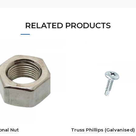
RELATED PRODUCTS
nal Nut
Truss Phillips (Galvanised)