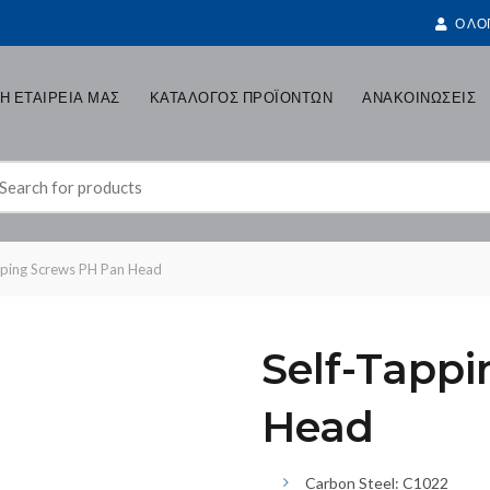
Ο ΛΟ
Η ΕΤΑΙΡΕΙΑ ΜΑΣ
ΚΑΤΑΛΟΓΟΣ ΠΡΟΪΟΝΤΩΝ
ΑΝΑΚΟΙΝΩΣΕΙΣ
earch
r:
pping Screws PH Pan Head
Self-Tapp
Head
Carbon Steel: C1022