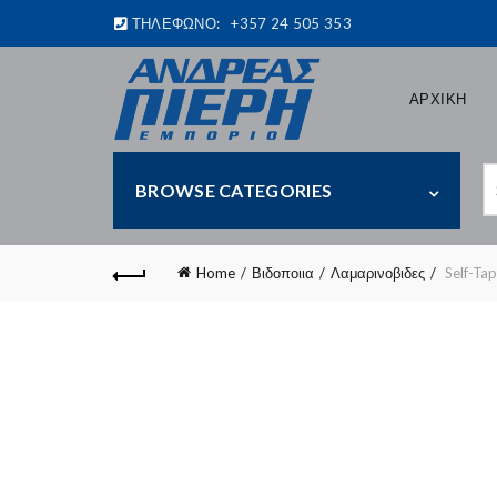
ΤΗΛΕΦΩΝΟ:
+357 24 505 353
ΑΡΧΙΚΗ
S
BROWSE CATEGORIES
fo
Home
Βιδοποιια
Λαμαρινοβιδες
Self-Ta