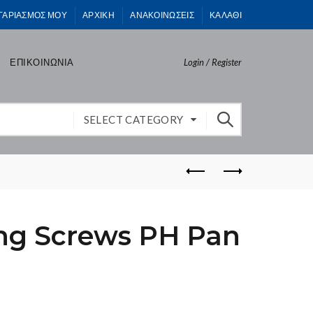
ΓΑΡΙΑΣΜΟΣ ΜΟΥ
ΑΡΧΙΚΗ
ΑΝΑΚΟΙΝΩΣΕΙΣ
ΚΑΛΑΘΙ
ΕΠΙΚΟΙΝΩΝΙΑ
Login / Register
SELECT CATEGORY
ing Screws PH Pan