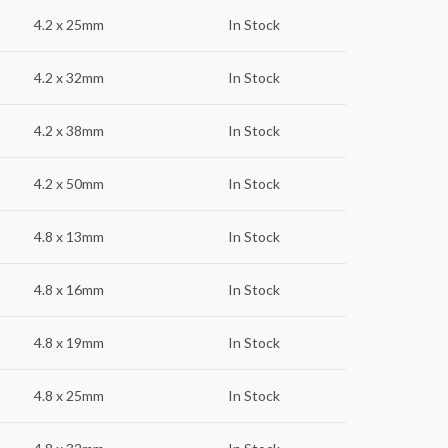
4.2 x 25mm
In Stock
4.2 x 32mm
In Stock
4.2 x 38mm
In Stock
4.2 x 50mm
In Stock
4.8 x 13mm
In Stock
4.8 x 16mm
In Stock
4.8 x 19mm
In Stock
4.8 x 25mm
In Stock