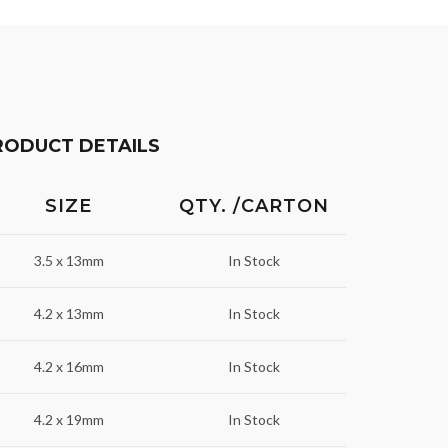
RODUCT DETAILS
SIZE
QTY. /CARTON
3.5 x 13mm
In Stock
4.2 x 13mm
In Stock
4.2 x 16mm
In Stock
4.2 x 19mm
In Stock