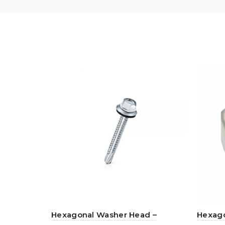
Hexagonal Washer Head –
Hexago