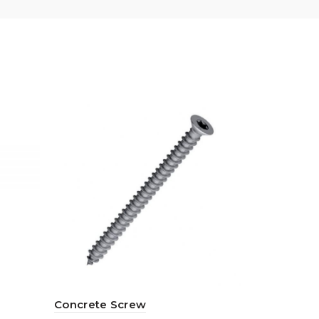
Concrete Screw
Self-Drill