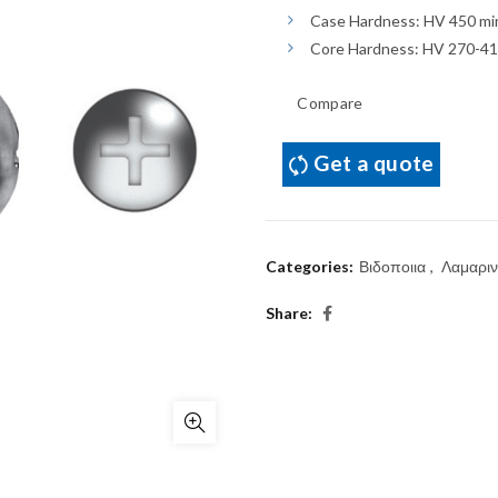
Case Hardness: HV 450 mi
Core Hardness: HV 270-4
Compare
Get a quote
Categories:
Βιδοποιια
,
Λαμαριν
Share