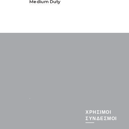
Medium Duty
.
ΧΡΗΣΙΜΟΙ
ΣΥΝΔΕΣΜΟΙ