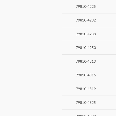
79810-4225
79810-4232
79810-4238
79810-4250
79810-4813
79810-4816
79810-4819
79810-4825