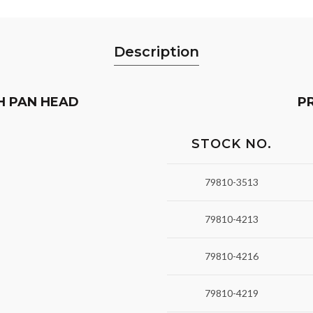
Description
H PAN HEAD
P
STOCK NO.
79810-3513
79810-4213
79810-4216
79810-4219